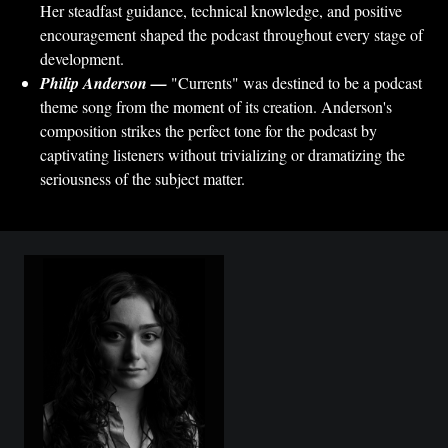
Her steadfast guidance, technical knowledge, and positive
encouragement shaped the podcast throughout every stage of
development.
Philip Anderson —
"Currents" was destined to be a podcast
theme song from the moment of its creation. Anderson's
composition strikes the perfect tone for the podcast by
captivating listeners without trivializing or dramatizing the
seriousness of the subject matter.