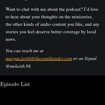
Want to chat with me about the podcast? I’d love 
to hear about your thoughts on the miniseries, 
the other kinds of audio content you like, and any 
stories you feel deserve better coverage by local 
news.
You can reach me at 
morgan.keith@thesouthlander.com
 or on Signal 
@mekeith.98.
Episode List