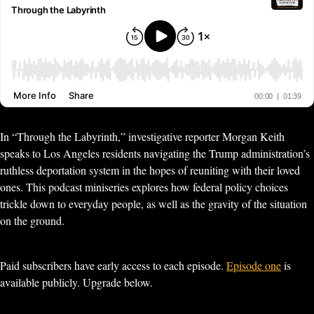
In “Through the Labyrinth,” investigative reporter Morgan Keith
speaks to Los Angeles residents navigating the Trump administration’s
ruthless deportation system in the hopes of reuniting with their loved
ones. This podcast miniseries explores how federal policy choices
trickle down to everyday people, as well as the gravity of the situation
on the ground.
Paid subscribers have early access to each episode.
Episode one
is
available publicly. Upgrade below.