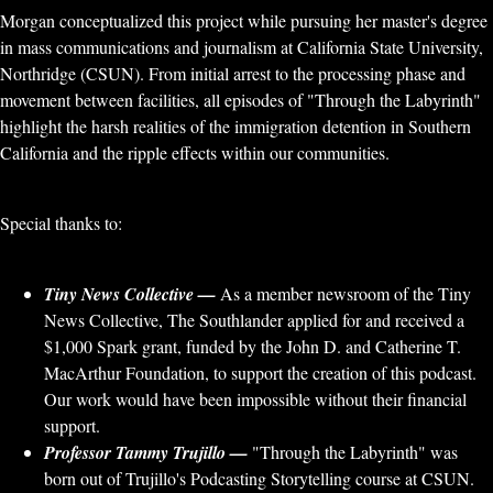
Morgan conceptualized this project while pursuing her master's degree
in mass communications and journalism at California State University,
Northridge (CSUN). From initial arrest to the processing phase and
movement between facilities, all episodes of "Through the Labyrinth"
highlight the harsh realities of the immigration detention in Southern
California and the ripple effects within our communities.
Special thanks to:
Tiny News Collective —
As a member newsroom of the Tiny
News Collective, The Southlander applied for and received a
$1,000 Spark grant, funded by the John D. and Catherine T.
MacArthur Foundation, to support the creation of this podcast.
Our work would have been impossible without their financial
support.
Professor Tammy Trujillo —
"Through the Labyrinth" was
born out of Trujillo's Podcasting Storytelling course at CSUN.