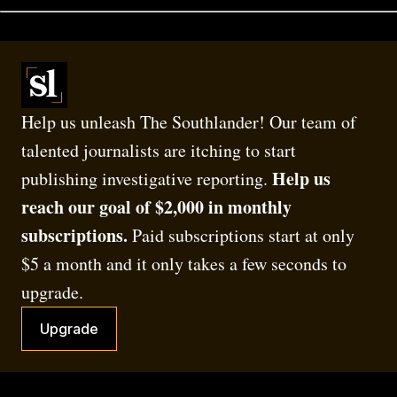
Help us unleash The Southlander! Our team of 
talented journalists are itching to start 
Help us 
publishing investigative reporting. 
reach our goal of $2,000 in monthly 
subscriptions.
 Paid subscriptions start at only 
$5 a month and it only takes a few seconds to 
upgrade.
Upgrade