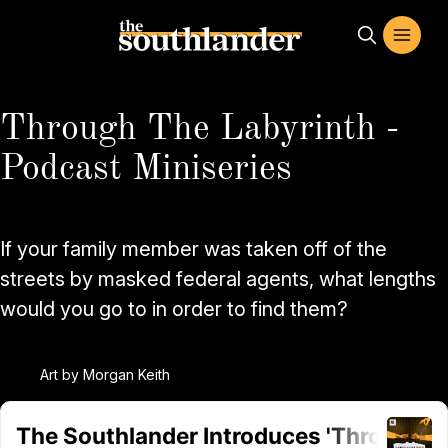
Through The Labyrinth -
Podcast Miniseries
If your family member was taken off of the
streets by masked federal agents, what lengths
would you go to in order to find them?
Art by Morgan Keith