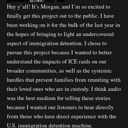
Hey y’all! It’s Morgan, and I’m so excited to 
finally get this project out to the public. I have 
been working on it for the bulk of the last year in 
the hopes of bringing to light an undercovered 
aspect of immigration detention. I chose to 
pursue this project because I wanted to better 
understand the impacts of ICE raids on our 
broader communities, as well as the systemic 
hurdles that prevent families from reuniting with 
their loved ones who are in custody. I think audio 
was the best medium for telling these stories 
because I wanted our listeners to hear directly 
from those who have direct experience with the 
U.S. immigration detention machine.