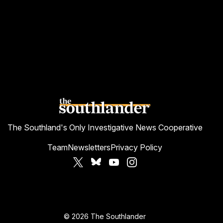
The Southland's Only Investigative News Cooperative
Team
Newsletters
Privacy Policy