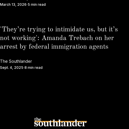
March 13, 2026
5 min read
'They’re trying to intimidate us, but it’s
not working': Amanda Trebach on her
arrest by federal immigration agents
The Southlander
Sept. 4, 2025
8 min read