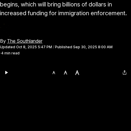
begins, which will bring billions of dollars in
increased funding for immigration enforcement.
By
The Southlander
Updated
Oct 8, 2025 5:47 PM
/
Published
Sep 30, 2025 8:00 AM
4 min read