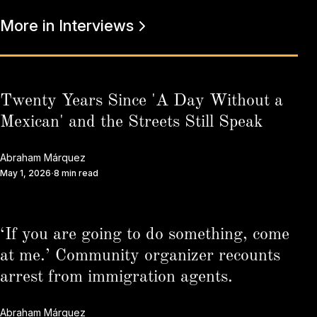
More in Interviews
Twenty Years Since 'A Day Without a
Mexican' and the Streets Still Speak
Abraham Márquez
May 1, 2026
8 min read
‘If you are going to do something, come
at me.’ Community organizer recounts
arrest from immigration agents.
Abraham Márquez