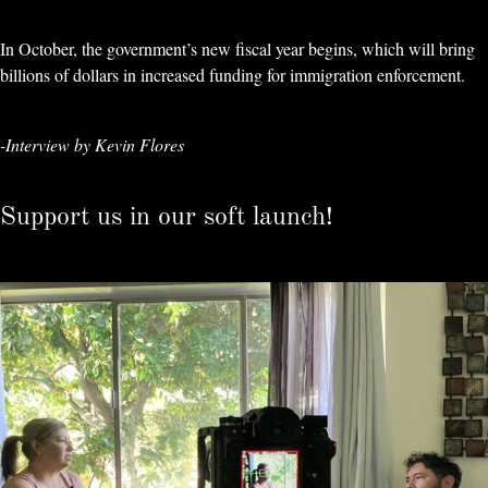
In October, the government’s new fiscal year begins, which will bring
billions of dollars in increased funding for immigration enforcement.
-Interview by Kevin Flores
Support us in our soft launch!