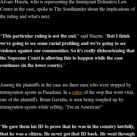
Alvaro Huerta, who is representing the Immigrant Defenders Law
Center in the case, spoke to The Southlander about the implications of
the ruling and what's next.
This particular ruling is not the end
But I think
“
,” said Huerta. “
we're going to see some racial profiling and we're going to see
violence against our communities. So it's really disheartening that
the Supreme Court is allowing this to happen while the case
continues (in the lower courts).
”
Among the plaintiffs in the case are three men who were stopped by
immigration agents in Pasadena. In a
video
of the stop that went viral,
one of the plaintiffs, Brian Gavidia, is seen being roughed up by
immigration agents while yelling, "I'm an American!"
He gave them his ID to prove that he was in the country lawfully,
“
that he was a citizen. He never got that ID back. He went through