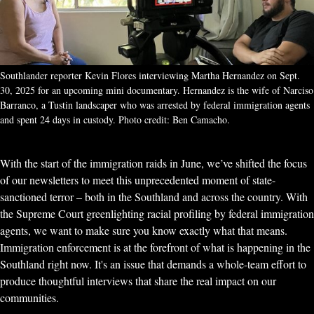
Southlander reporter Kevin Flores interviewing Martha Hernandez on Sept. 
30, 2025 for an upcoming mini documentary. Hernandez is the wife of Narciso 
Barranco, a Tustin landscaper who was arrested by federal immigration agents 
and spent 24 days in custody. Photo credit: Ben Camacho.
With the start of the immigration raids in June, we’ve shifted the focus
of our newsletters to meet this unprecedented moment of state-
sanctioned terror – both in the Southland and across the country. With
the Supreme Court greenlighting racial profiling by federal immigration
agents, we want to make sure you know exactly what that means.
Immigration enforcement is at the forefront of what is happening in the
Southland right now. It's an issue that demands a whole-team effort to
produce thoughtful interviews that share the real impact on our
communities.