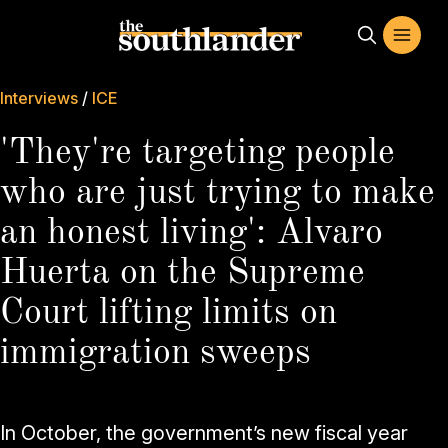
Interviews
/
ICE
'They're targeting people
who are just trying to make
an honest living': Alvaro
Huerta on the Supreme
Court lifting limits on
immigration sweeps
In October, the government’s new fiscal year