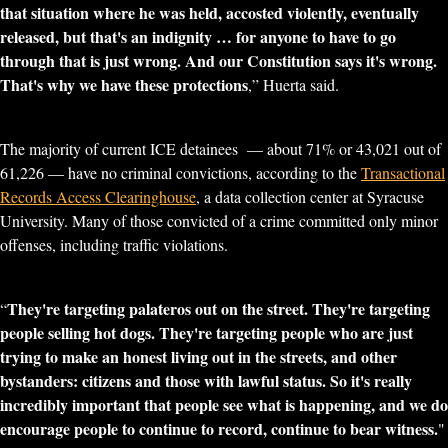
that situation where he was held, accosted violently, eventually
released, but that's an indignity … for anyone to have to go
through that is just wrong. And our Constitution says it's wrong.
That's why we have these protections
,” Huerta said.
The majority of current ICE detainees — about 71% or 43,021 out of
61,226 — have no criminal convictions, according to the
Transactional
Records Access Clearinghouse
, a data collection center at Syracuse
University. Many of those convicted of a crime committed only minor
offenses, including traffic violations.
They're targeting palateros out on the street. They're targeting
“
people selling hot dogs. They're targeting people who are just
trying to make an honest living out in the streets, and other
bystanders: citizens and those with lawful status. So it's really
incredibly important that people see what is happening, and we do
encourage people to continue to record, continue to bear witness.
"