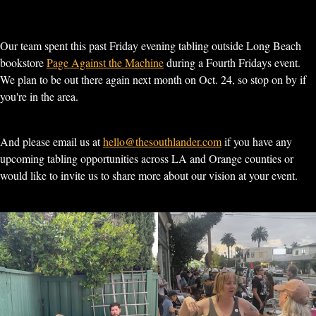
Our team spent this past Friday evening tabling outside Long Beach
bookstore
Page Against the Machine
during a Fourth Fridays event.
We plan to be out there again next month on Oct. 24, so stop on by if
you're in the area.
And please email us at
hello@thesouthlander.com
if you have any
upcoming tabling opportunities across LA and Orange counties or
would like to invite us to share more about our vision at your event.