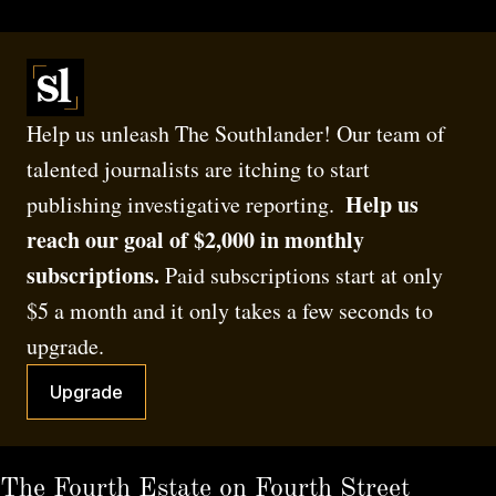
Help us unleash The Southlander! Our team of 
talented journalists are itching to start 
 Help us 
publishing investigative reporting. 
reach our goal of $2,000 in monthly 
subscriptions.
 Paid subscriptions start at only 
$5 a month and it only takes a few seconds to 
upgrade.
Upgrade
The Fourth Estate on Fourth Street