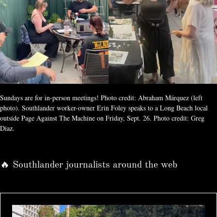
Sundays are for in-person meetings! Photo credit: Abraham Márquez (left 
photo). Southlander worker-owner Erin Foley speaks to a Long Beach local 
outside Page Against The Machine on Friday, Sept. 26. Photo credit: Greg 
Diaz.
🔥 Southlander journalists around the web