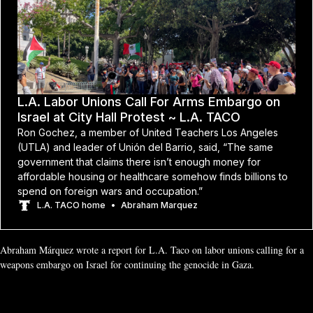
L.A. Labor Unions Call For Arms Embargo on
Israel at City Hall Protest ~ L.A. TACO
Ron Gochez, a member of United Teachers Los Angeles
(UTLA) and leader of Unión del Barrio, said, “The same
government that claims there isn’t enough money for
affordable housing or healthcare somehow finds billions to
spend on foreign wars and occupation.”
L.A. TACO home
Abraham Marquez
Abraham Márquez wrote a report for L.A. Taco on labor unions calling for a 
weapons embargo on Israel for continuing the genocide in Gaza.