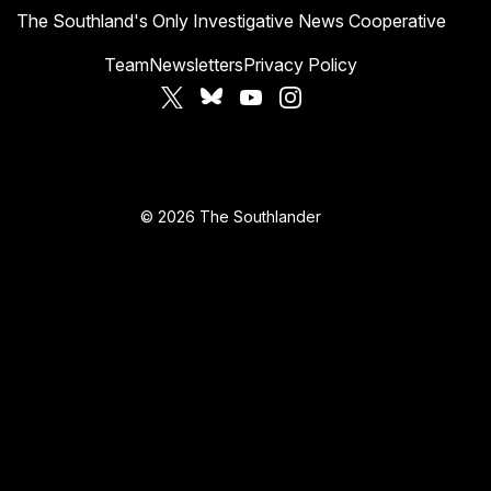
The Southland's Only Investigative News Cooperative
Team
Newsletters
Privacy Policy