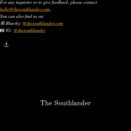
For any inquiries or to give feedback, please contact
hello@thesouthlander.com
.
You can also find us on:
🦋 Bluesky:
@thesouthlander.com
📸
IG:
@thesouthlander
The Southlander