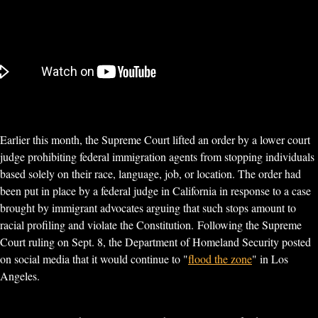
Earlier this month, the Supreme Court lifted an order by a lower court
judge prohibiting federal immigration agents from stopping individuals
based solely on their race, language, job, or location. The order had
been put in place by a federal judge in California in response to a case
brought by immigrant advocates arguing that such stops amount to
racial profiling and violate the Constitution. Following the Supreme
Court ruling on Sept. 8, the Department of Homeland Security posted
on social media that it would continue to "
flood the zone
" in Los
Angeles.